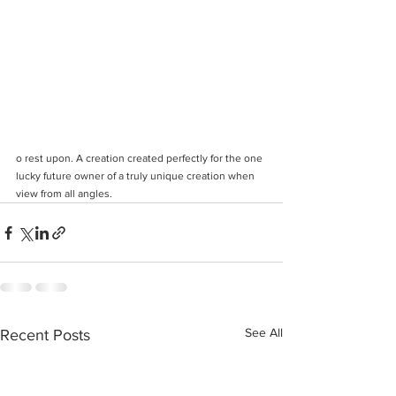
o rest upon. A creation created perfectly for the one 
lucky future owner of a truly unique creation when 
view from all angles. 
See All
Recent Posts