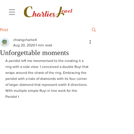
Post
chiangcharlie4
Aug 20, 2020
1 min read
Unforgettable moments
A peridot left me mesmerised to the creating it a 
ring with a side view. I conceived a double Ruyi that 
wraps around the shank of the ring. Embracing the 
peridot with a halo of diamonds with its four corner 
of larger diamond that represent earth 4 directions. 
With multiple simple Ruyi in line work for the 
Peridot t