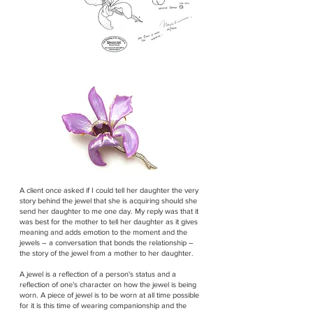
A client once asked if I could tell her daughter the very
story behind the jewel that she is acquiring should she
send her daughter to me one day. My reply was that it
was best for the mother to tell her daughter as it gives
meaning and adds emotion to the moment and the
jewels – a conversation that bonds the relationship –
the story of the jewel from a mother to her daughter.
A jewel is a reflection of a person's status and a
reflection of one's character on how the jewel is being
worn. A piece of jewel is to be worn at all time possible
for it is this time of wearing companionship and the