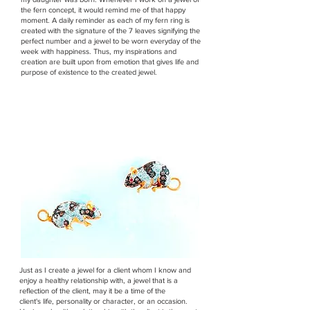
the fern concept, it would remind me of that happy
moment. A daily reminder as each of my fern ring is
created with the signature of the 7 leaves signifying the
perfect number and a jewel to be worn everyday of the
week with happiness. Thus, my inspirations and
creation are built upon from emotion that gives life and
purpose of existence to the created jewel.
Just as I create a jewel for a client whom I know and
enjoy a healthy relationship with, a jewel that is a
reflection of the client, may it be a time of the
client's life, personality or character, or an occasion.