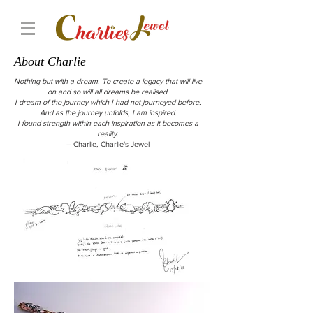
About Charlie
Nothing but with a dream. To create a legacy that will live
on and so will all dreams be realised.
I dream of the journey which I had not journeyed before.
And as the journey unfolds, I am inspired.
I found strength within each inspiration as it becomes a
reality.
– Charlie, Charlie's Jewel