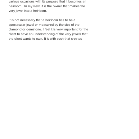
various occasions with its purpose that it becomes an
heirloom. In my view, it is the owner that makes the
very jewel into a heirloom.
It is not necessary that a heirloom has to be a
spectacular jewel or measured by the size of the
diamond or gemstone. I feel it is very important for the
client to have an understanding of the very jewels that
the client wants to own. It is with such that creates
ownership, and with this knowledge that the very
jewels are accompanied with that will
travel through time and the client legacy lives on.
Just as a client once requested me to set a green
stone and create a setting as beautiful as it can be
using natural sizeable diamonds. Upon examining the
stone, I wondered and shared my opinion, and my
client whispered to me that it was not a natural stone
and she loved the green in the stone. I wondered but
eventually did a beautiful setting with much diamonds
as it was another heirloom in the making. The green
stone was a stone the client's then boyfriend's very first
gift to the client, and so the love was treasured within
the green stone.