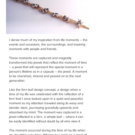
I derive much of my inspiration from life moments – the
events and occasions, the surroundings, and inspiring
moments with people and friends.
These moments are captured and magically
transformed into jewels that reflect the moment of time
– a jewel that will represent the special moment in a
person's lifetime as in a capsule – the jewel. A moment
to be cherished, shared and passed on to the next
generation.
Like the fern leaf design concept, a design when a
time of my life was celebrated with the reflection of a
fern that I once looked upon in a quiet and peaceful
moment as my attention traveled along its wavy and
slender stem, journeying gracefully upwards and
absorbed my mind. The moment was captured in a
jewel reflected in a fern, a simple leaf – where it can
be easily identified without doubt by all who view it.
The moment occurred during the time of my life when
my daughter was born. Whenever I work on a jewel of