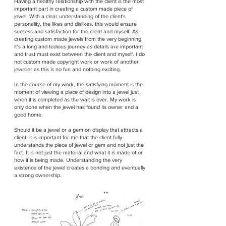
Having a healthy relationship with the client is the most
important part in creating a custom made piece of
jewel. With a clear understanding of the client's
personality, the likes and dislikes, this would ensure
success and satisfaction for the client and myself. As
creating custom made jewels from the very beginning,
it’s a long and tedious journey as details are important
and trust must exist between the client and myself. I do
not custom made copyright work or work of another
jeweller as this is no fun and nothing exciting.
In the course of my work, the satisfying moment is the
moment of viewing a piece of design into a jewel just
when it is completed as the wait is over. My work is
only done when the jewel has found its owner and a
good home.
Should it be a jewel or a gem on display that attracts a
client, it is important for me that the client fully
understands the piece of jewel or gem and not just the
fact. It is not just the material and what it is made of or
how it is being made. Understanding the very
existence of the jewel creates a bonding and eventually
a strong ownership.