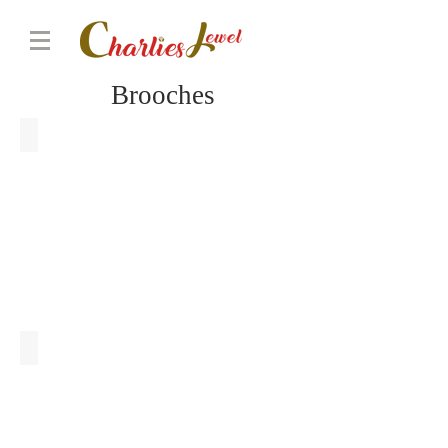
Brooches
Purple Orchid Brooch
Chrysanthemum Brooch