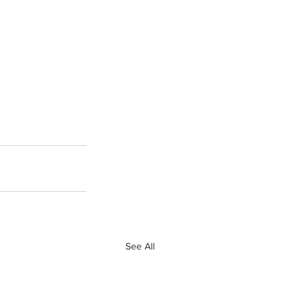
See All