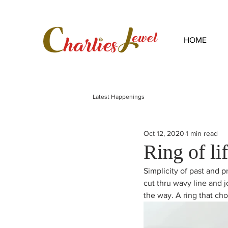
HOME
Latest Happenings
Oct 12, 2020
1 min read
Ring of li
Simplicity of past and pr
cut thru wavy line and j
the way. A ring that cho