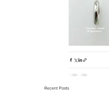
Recent Posts