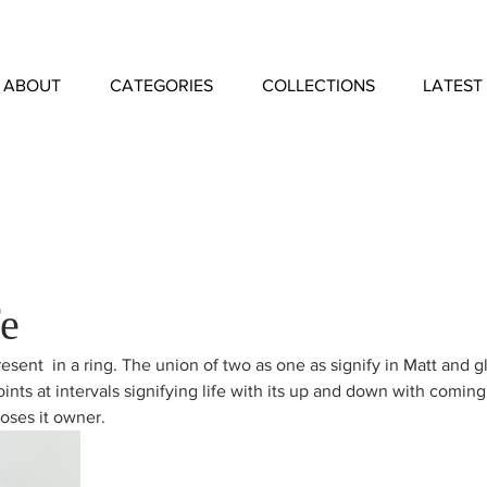
ABOUT
CATEGORIES
COLLECTIONS
LATEST
fe
esent  in a ring. The union of two as one as signify in Matt and gl
oints at intervals signifying life with its up and down with comin
oses it owner. 