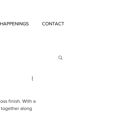
 HAPPENINGS
CONTACT
oss finish. With a 
g together along 