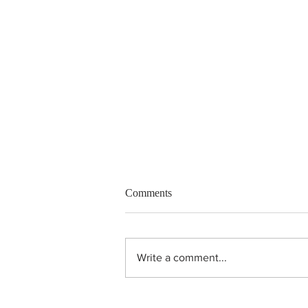
Comments
Write a comment...
Unheated purple sapphire ring