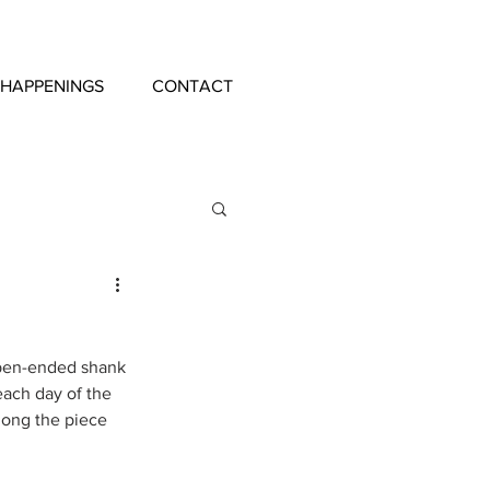
 HAPPENINGS
CONTACT
 open-ended shank 
each day of the 
long the piece 