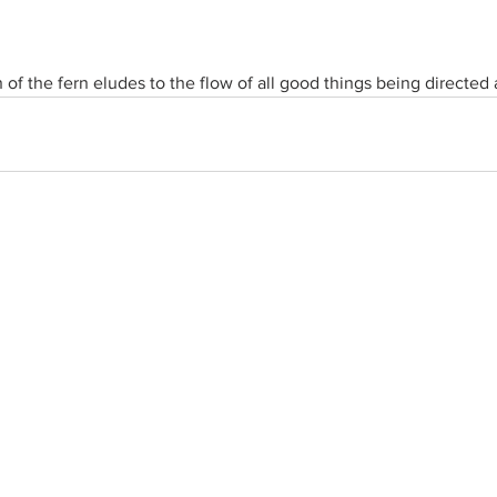
 of the fern eludes to the flow of all good things being directed 