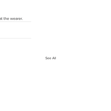
at the wearer. 
See All