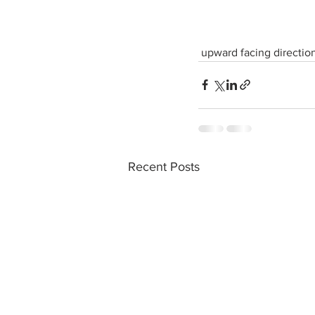
 upward facing direction
Recent Posts