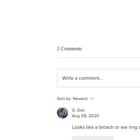
2 Comments
Write a comment...
Unheated purple sapphire ring
Sort by:
Newest
G. Dan
Aug 09, 2020
Looks like a broach or ear ring 
Like
Reply