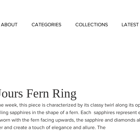
ABOUT
CATEGORIES
COLLECTIONS
LATEST
Jours Fern Ring
he week, this piece is characterized by its classy twirl along its
zling sapphires in the shape of a fern. Each  sapphires represent 
worn with the fern facing upwards, the sapphire and diamonds a
er and create a touch of elegance and allure. The