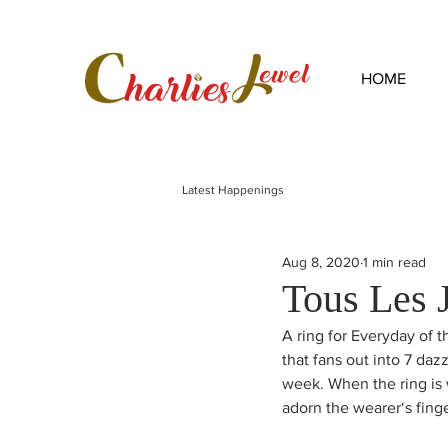
HOME
Latest Happenings
Aug 8, 2020
1 min read
Tous Les 
A ring for Everyday of t
that fans out into 7 daz
week. When the ring is 
adorn the wearer‘s fing