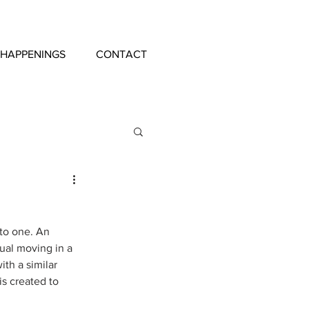
 HAPPENINGS
CONTACT
nto one. An 
ual moving in a 
ith a similar 
is created to 