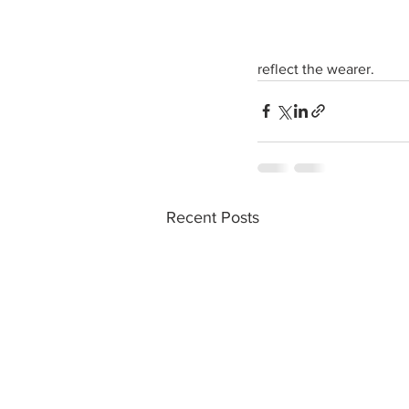
reflect the wearer. 
Recent Posts