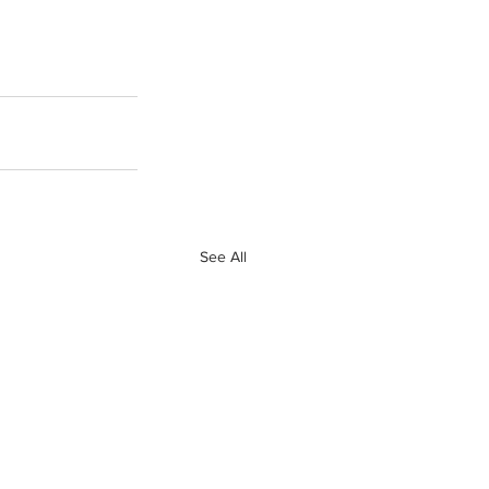
See All