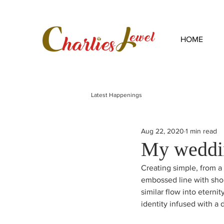
HOME
Latest Happenings
Aug 22, 2020
1 min read
My weddi
Creating simple, from a 
embossed line with shou
similar flow into eternit
identity infused with a 