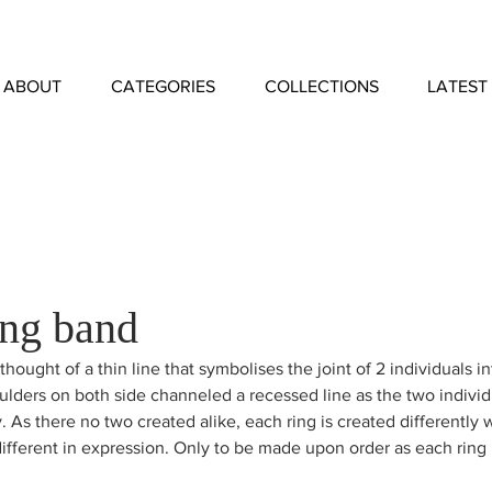
ABOUT
CATEGORIES
COLLECTIONS
LATEST
ng band
thought of a thin line that symbolises the joint of 2 individuals i
lders on both side channeled a recessed line as the two individ
y. As there no two created alike, each ring is created differently w
different in expression. Only to be made upon order as each ring 