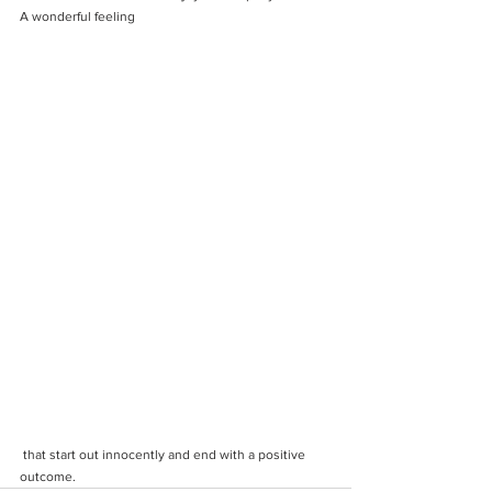
A wonderful feeling
 that start out innocently and end with a positive 
outcome. 