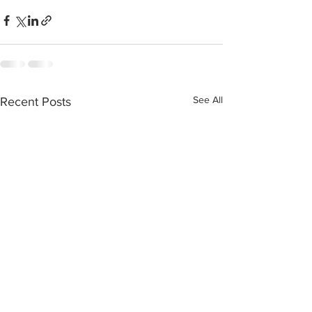
See All
Recent Posts