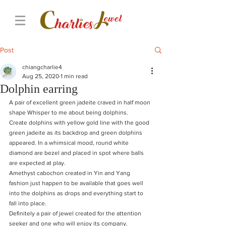
Post
chiangcharlie4
Aug 25, 2020
1 min read
Dolphin earring
A pair of excellent green jadeite craved in half moon 
shape Whisper to me about being dolphins.
Create dolphins with yellow gold line with the good 
green jadeite as its backdrop and green dolphins 
appeared. In a whimsical mood, round white 
diamond are bezel and placed in spot where balls 
are expected at play.
Amethyst cabochon created in Yin and Yang 
fashion just happen to be available that goes well 
into the dolphins as drops and everything start to 
fall into place.
Definitely a pair of jewel created for the attention 
seeker and one who will enjoy its company. 