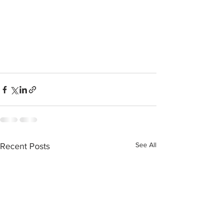
See All
Recent Posts