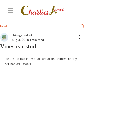
Post
chiangcharlie4
Aug 3, 2020
1 min read
Vines ear stud
Just as no two individuals are alike, neither are any 
of Charlie's Jewels. 