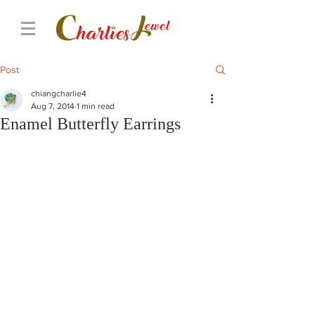
Post
chiangcharlie4
Aug 7, 2014
1 min read
Enamel Butterfly Earrings