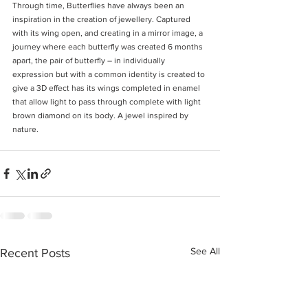
Through time, Butterflies have always been an 
inspiration in the creation of jewellery. Captured 
with its wing open, and creating in a mirror image, a 
journey where each butterfly was created 6 months 
apart, the pair of butterfly – in individually 
expression but with a common identity is created to 
give a 3D effect has its wings completed in enamel 
that allow light to pass through complete with light 
brown diamond on its body. A jewel inspired by 
nature. 
See All
Recent Posts